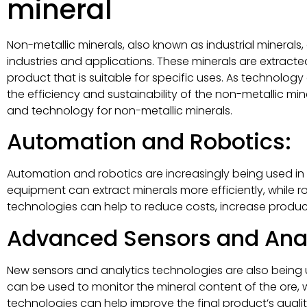
mineral
Non-metallic minerals, also known as industrial minerals,
industries and applications. These minerals are extrac
product that is suitable for specific uses. As technolo
the efficiency and sustainability of the non-metallic mine
and technology for non-metallic minerals.
Automation and Robotics:
Automation and robotics are increasingly being used in
equipment can extract minerals more efficiently, while 
technologies can help to reduce costs, increase producti
Advanced Sensors and Anal
New sensors and analytics technologies are also being u
can be used to monitor the mineral content of the ore, 
technologies can help improve the final product’s qual