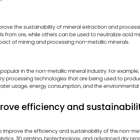
prove the sustainability of mineral extraction and processi
s from ore, while others can be used to neutralize acid m
pact of mining and processing non-metallic minerals.
ular in the non-metallic mineral industry. For example, ai
y processing technologies that are being used to produc
water usage, energy consumption, and the environmental 
rove efficiency and sustainabili
improve the efficiency and sustainability of the non-meta
tics, 3D printing, biotechnology, and advanced dry proc