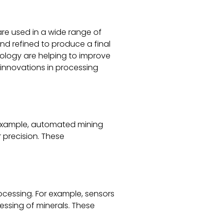
 are used in a wide range of
nd refined to produce a final
nology are helping to improve
t innovations in processing
r example, automated mining
 precision. These
ocessing. For example, sensors
essing of minerals. These