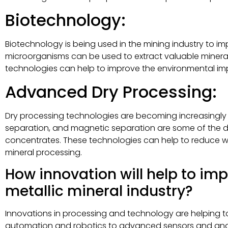
Biotechnology:
Biotechnology is being used in the mining industry to im
microorganisms can be used to extract valuable mineral
technologies can help to improve the environmental im
Advanced Dry Processing:
Dry processing technologies are becoming increasingly pop
separation, and magnetic separation are some of the dr
concentrates. These technologies can help to reduce 
mineral processing.
How innovation will help to imp
metallic mineral industry?
Innovations in processing and technology are helping to 
automation and robotics to advanced sensors and analy