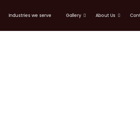
Industries we serve
Gallery
About Us
Con