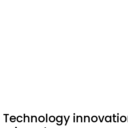
Technology innovatio