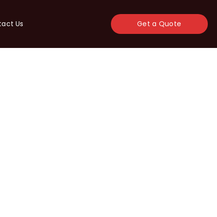
tact Us
Get a Quote