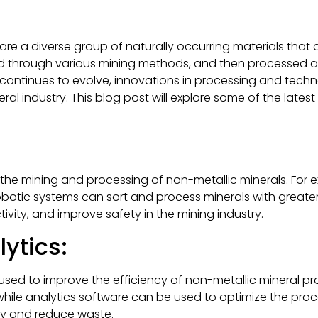
 are a diverse group of naturally occurring materials that
ted through various mining methods, and then processed a
gy continues to evolve, innovations in processing and tech
ral industry. This blog post will explore some of the lates
 the mining and processing of non-metallic minerals. Fo
robotic systems can sort and process minerals with greater
vity, and improve safety in the mining industry.
ytics:
sed to improve the efficiency of non-metallic mineral pr
while analytics software can be used to optimize the proc
ity and reduce waste.