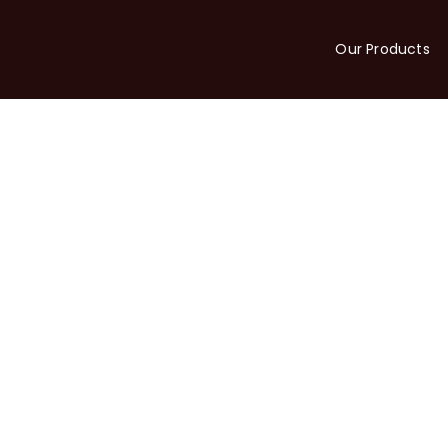
Our Products