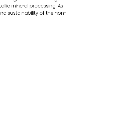
llic mineral processing. As
and sustainability of the non-
-metallic minerals
llery Catalog Contact Us Blogs