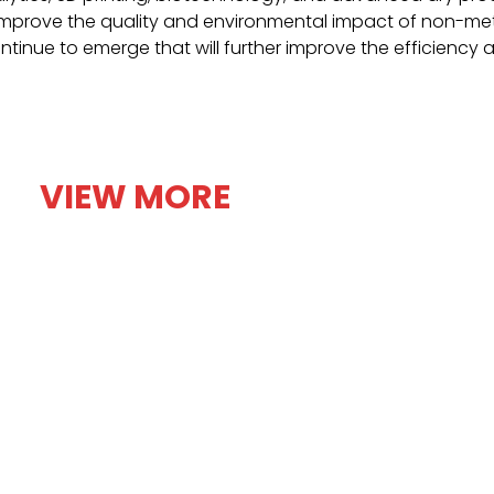
 improve the quality and environmental impact of non-meta
ontinue to emerge that will further improve the efficiency 
VIEW MORE
 non-
Explore diverse uses of non
tact Us Blogs
Our Products Industries we serve About Us Ga