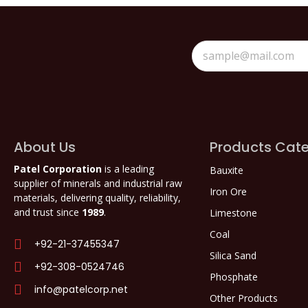
About Us
Products Cate
Patel Corporation
is a leading
Bauxite
supplier of minerals and industrial raw
Iron Ore
materials, delivering quality, reliability,
and trust since
1989
.
Limestone
Coal
+92-21-37455347
Silica Sand
+92-308-0524746
Phosphate
info@patelcorp.net
Other Products