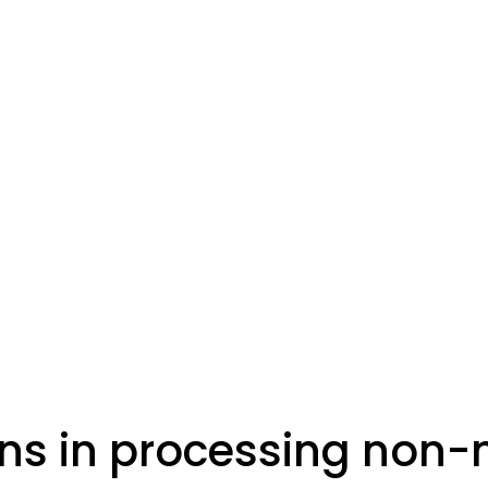
ns in processing non-m