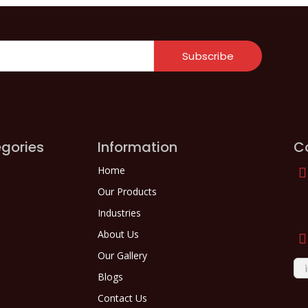
Subscribe
gories
Information
C
Home
Our Products
Industries
About Us
Our Gallery
Blogs
Contact Us