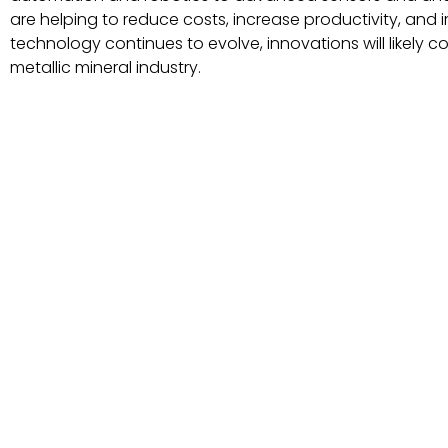
are helping to reduce costs, increase productivity, and
technology continues to evolve, innovations will likely c
metallic mineral industry.
Technology innovations in processing
metallic mineral
Our Products Industries we serve About Us Gallery Catalog Con