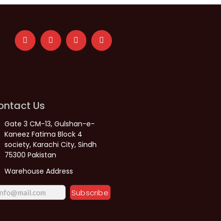
ontact Us
Gate 3 CM-13, Gulshan-e-
Kaneez Fatima Block 4
society, Karachi City, Sindh
75300 Pakistan
Warehouse Address
Subscribe