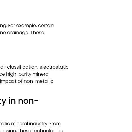
ng. For example, certain
ine drainage. These
r classification, electrostatic
e high-purity mineral
impact of non-metallic
ty in non-
llic mineral industry. From
essing, these technologies