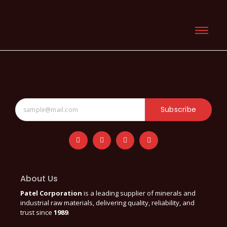
Subscribe
About Us
Patel Corporation
is a leading supplier of minerals and
industrial raw materials, delivering quality, reliability, and
trust since
1989
.