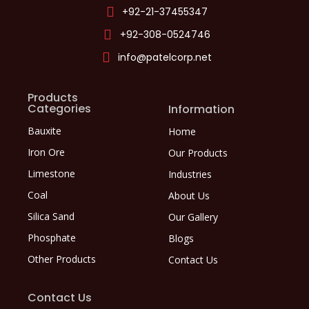
+92-21-37455347
+92-308-0524746
info@patelcorp.net
Products
Categories
Information
Bauxite
Home
Iron Ore
Our Products
Limestone
Industries
Coal
About Us
Silica Sand
Our Gallery
Phosphate
Blogs
Other Products
Contact Us
Contact Us