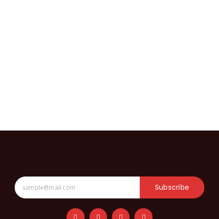
Subscribe