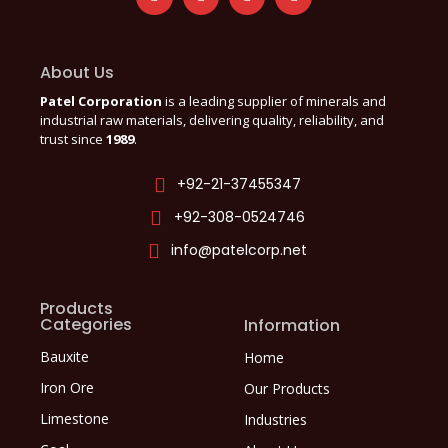
About Us
Patel Corporation
is a leading supplier of minerals and
industrial raw materials, delivering quality, reliability, and
trust since
1989
.
+92-21-37455347
+92-308-0524746
info@patelcorp.net
Products
Categories
Information
Bauxite
Home
Iron Ore
Our Products
Limestone
Industries