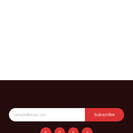
Subscribe