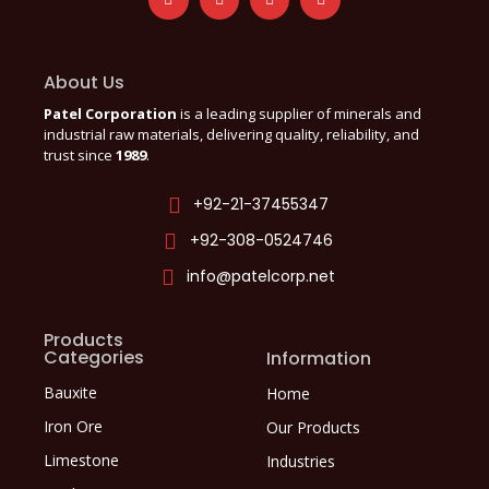
About Us
Patel Corporation
is a leading supplier of minerals and
industrial raw materials, delivering quality, reliability, and
trust since
1989
.
+92-21-37455347
+92-308-0524746
info@patelcorp.net
Products
Categories
Information
Bauxite
Home
Iron Ore
Our Products
Limestone
Industries