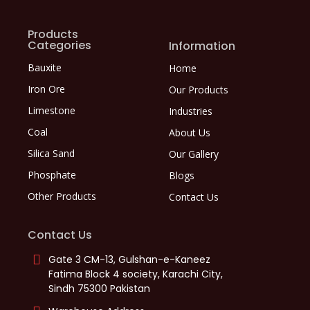
Products
Categories
Information
Bauxite
Home
Iron Ore
Our Products
Limestone
Industries
Coal
About Us
Silica Sand
Our Gallery
Phosphate
Blogs
Other Products
Contact Us
Contact Us
Gate 3 CM-13, Gulshan-e-Kaneez
Fatima Block 4 society, Karachi City,
Sindh 75300 Pakistan