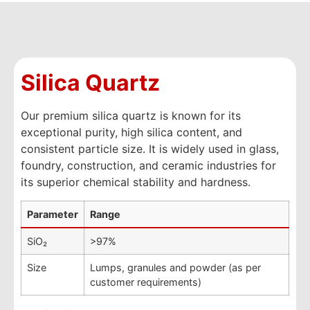
Silica Quartz
Our premium silica quartz is known for its
exceptional purity, high silica content, and
consistent particle size. It is widely used in glass,
foundry, construction, and ceramic industries for
its superior chemical stability and hardness.
Parameter
Range
SiO₂
>97%
Size
Lumps, granules and powder (as per
customer requirements)