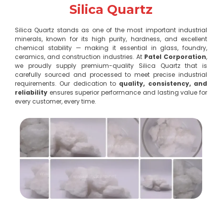
Silica Quartz
Silica Quartz stands as one of the most important industrial
minerals, known for its high purity, hardness, and excellent
chemical stability — making it essential in glass, foundry,
ceramics, and construction industries. At
Patel Corporation
,
we proudly supply premium-quality Silica Quartz that is
carefully sourced and processed to meet precise industrial
requirements. Our dedication to
quality, consistency, and
reliability
ensures superior performance and lasting value for
every customer, every time.