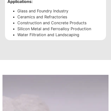
Applications:
Glass and Foundry Industry
Ceramics and Refractories
Construction and Concrete Products
Silicon Metal and Ferroalloy Production
Water Filtration and Landscaping