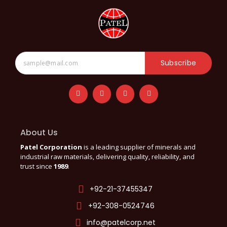
Subscribe
About Us
Patel Corporation
is a leading supplier of minerals and
industrial raw materials, delivering quality, reliability, and
trust since
1989
.
+92-21-37455347
+92-308-0524746
info@patelcorp.net