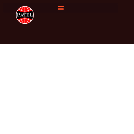
Silica Quartz
Home
Silica Quartz